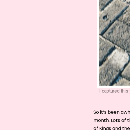
I captured thi
So it’s been awhi
month. Lots of t
of Kings and th