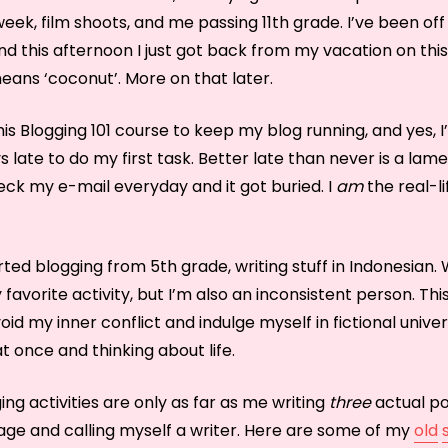
ek, film shoots, and me passing 11th grade. I’ve been off
nd this afternoon I just got back from my vacation on this
eans ‘coconut’. More on that later.
this Blogging 101 course to keep my blog running, and yes, 
 late to do my first task. Better late than never is a lam
heck my e-mail everyday and it got buried. I
am
the real-l
arted blogging from 5th grade, writing stuff in Indonesian. 
avorite activity, but I’m also an inconsistent person. Th
avoid my inner conflict and indulge myself in fictional unive
at once and thinking about life.
ing activities are only as far as me writing
three
actual po
age and calling myself a writer. Here are some of my
old