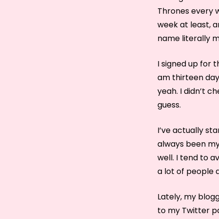
Thrones every we
week at least, a
name literally m
I signed up for 
am thirteen days
yeah. I didn’t c
guess.
I’ve actually st
always been my f
well. I tend to 
a lot of people 
Lately, my blogg
to my Twitter p