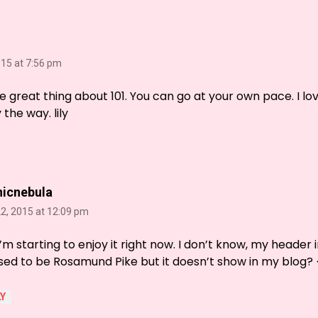
015 at 7:56 pm
e great thing about 101. You can go at your own pace. I l
the way. lily
nicnebula
2, 2015 at 12:09 pm
I’m starting to enjoy it right now. I don’t know, my header 
ed to be Rosamund Pike but it doesn’t show in my blog? 
Y