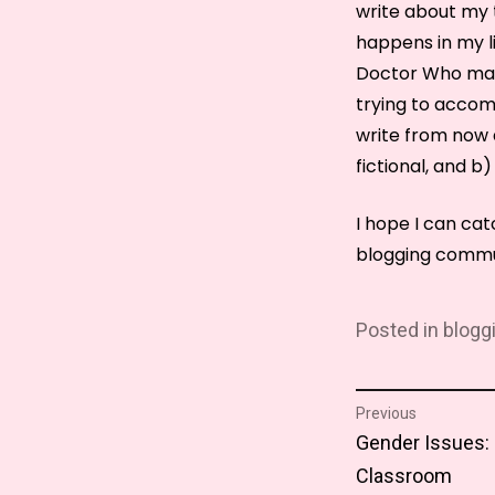
write about my t
happens in my lif
Doctor Who mara
trying to accomp
write from now a
fictional, and b)
I hope I can ca
blogging commu
Posted in
blogg
Post
Previous
Previous
Gender Issues: 
naviga
post:
Classroom