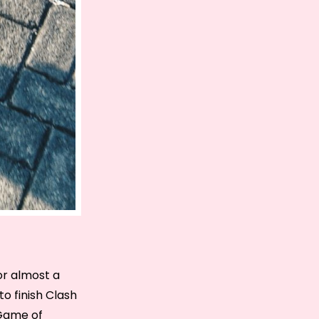
for almost a
o finish Clash
 Game of