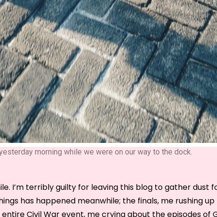
s yesterday morning while we were on our way to the dock.
le. I’m terribly guilty for leaving this blog to gather dust 
hings has happened meanwhile; the finals, me rushing up t
e entire Civil War event, me crying about the episodes of