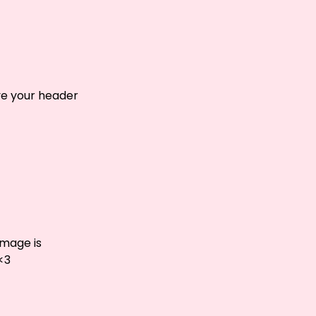
ove your header
image is
<3