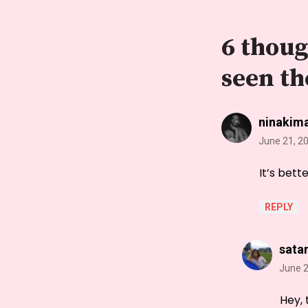
6 thoug
seen th
ninakim
June 21, 2
It’s bett
REPLY
sata
June 2
Hey, 