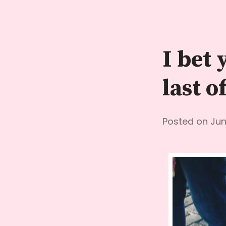
Skip
to
content
I bet 
last o
Posted on
Jun