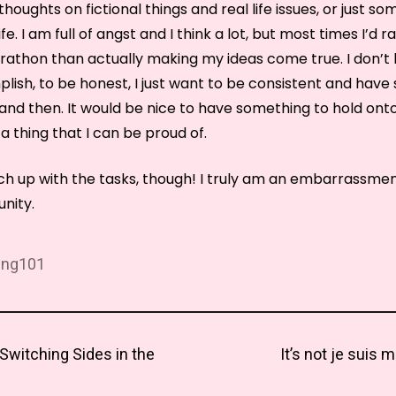
houghts on fictional things and real life issues, or just so
e. I am full of angst and I think a lot, but most times I’d r
thon than actually making my ideas come true. I don’t
lish, to be honest, I just want to be consistent and have
nd then. It would be nice to have something to hold onto 
 a thing that I can be proud of.
tch up with the tasks, though! I truly am an embarrassmen
nity.
ing101
Next
Switching Sides in the
It’s not je suis 
tion
post: