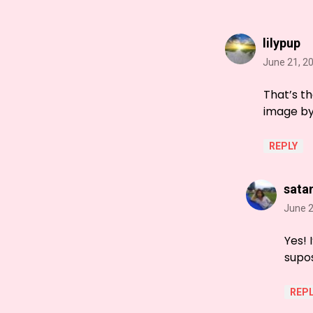
lilypup
June 21, 2
That’s th
image by 
REPLY
sata
June 2
Yes! 
supos
REPL