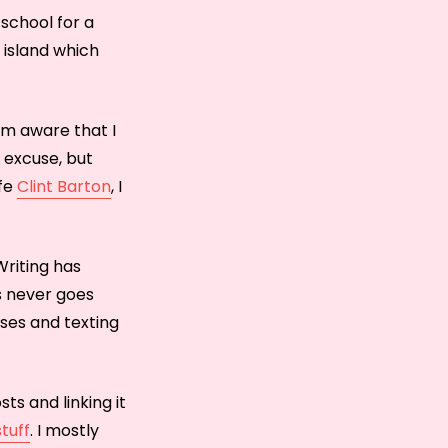
 school for a
 island which
I’m aware that I
e excuse, but
ife
Clint Barton
, I
Writing has
is never goes
rses and texting
sts and linking it
stuff
. I mostly