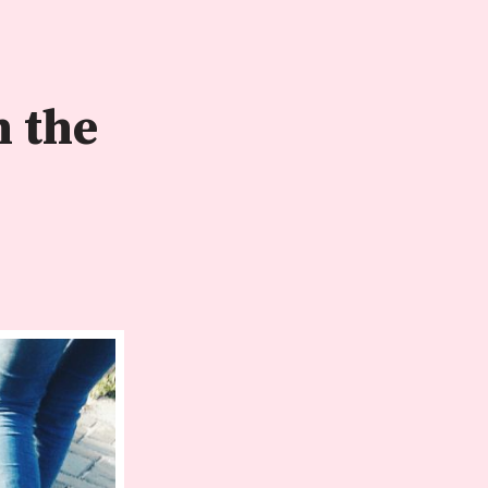
n the