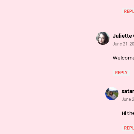
REPL
Juliette
June 21, 2
Welcome t
REPLY
sata
June 2
Hi th
REPL