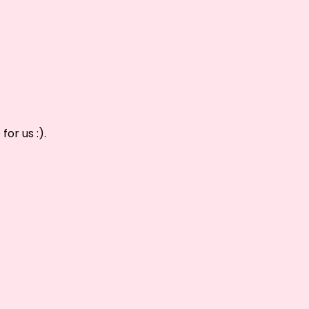
or us :).