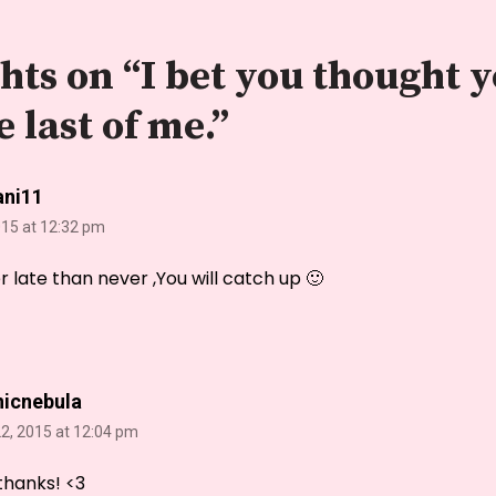
hts on “
I bet you thought y
e last of me.
”
ani11
015 at 12:32 pm
er late than never ,You will catch up 🙂
nicnebula
2, 2015 at 12:04 pm
thanks! <3