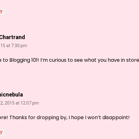
Y
 Chartrand
015 at 7:30 pm
o Blogging 101! I’m curious to see what you have in store f
nicnebula
2, 2015 at 12:07 pm
ere! Thanks for dropping by, I hope I won’t disappoint!
Y