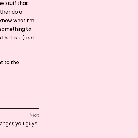
me stuff that
ather do a
 know what I’m
 something to
that is: a) not
t to the
Next
manger, you guys.