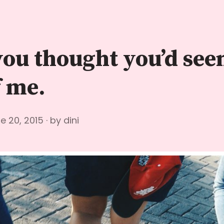
you thought you’d see
f me.
e 20, 2015
by
dini