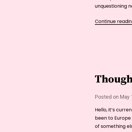
unquestioning nat
Continue readi
Though
Posted on
May 
Hello, it’s curre
been to Europe o
of something els