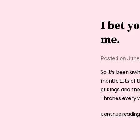
I bet y
me.
Posted on
June
So it’s been awhi
month. Lots of t
of Kings and th
Thrones every w
Continue reading