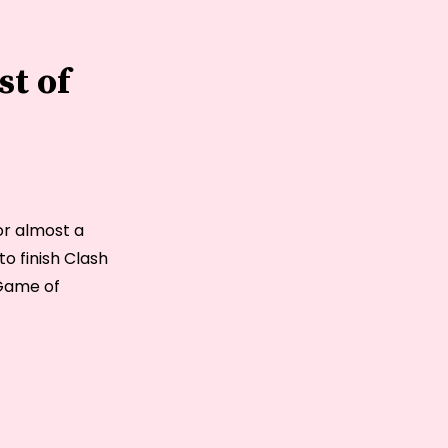
st of
for almost a
o finish Clash
 Game of