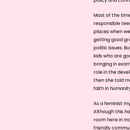
policy and conf
Most of the tim
responsible teen
places when we 
getting good gr
politic issues. 
kids who are go
bringing in exa
role in the deve
then she told me
faith in humanit
As a feminist my
Although this ha
room here in In
friendly communi