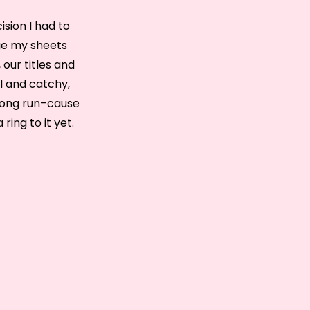
ision I had to
nge my sheets
 our titles and
al and catchy,
a long run–cause
ring to it yet.