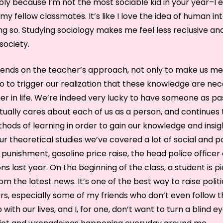
ly because I’m not the most sociable kid in your year–I e
 my fellow classmates. It’s like I love the idea of human in
ng so. Studying sociology makes me feel less reclusive and
society.
pends on the teacher’s approach, not only to make us m
so to trigger our realization that these knowledge are ne
her in life. We’re indeed very lucky to have someone as p
ually cares about each of us as a person, and continues
hods of learning in order to gain our knowledge and insig
ur theoretical studies we’ve covered a lot of social and poli
 punishment, gasoline price raise, the head police officer
ns last year. On the beginning of the class, a student is p
om the latest news. It’s one of the best way to raise poli
, especially some of my friends who don’t even follow th
 with our lives, and I, for one, don’t want to turn a blind e