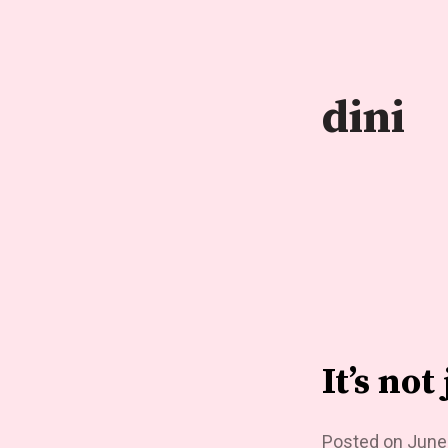
Skip
to
content
dini
It’s no
Posted on
June