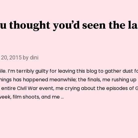
you
guys.
ou thought you’d seen the la
 20, 2015
by
dini
le. I’m terribly guilty for leaving this blog to gather dust 
hings has happened meanwhile; the finals, me rushing up t
e entire Civil War event, me crying about the episodes of
eek, film shoots, and me …
“I
bet
you
thought