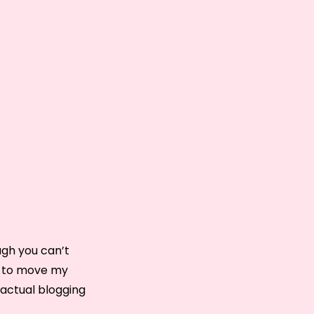
ough you can’t
ng to move my
 actual blogging