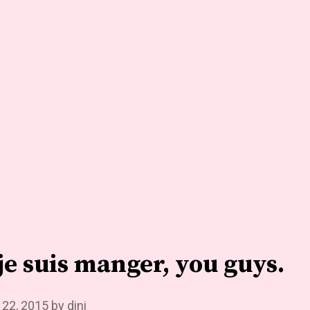
t je suis manger, you guys.
 22, 2015
by
dini