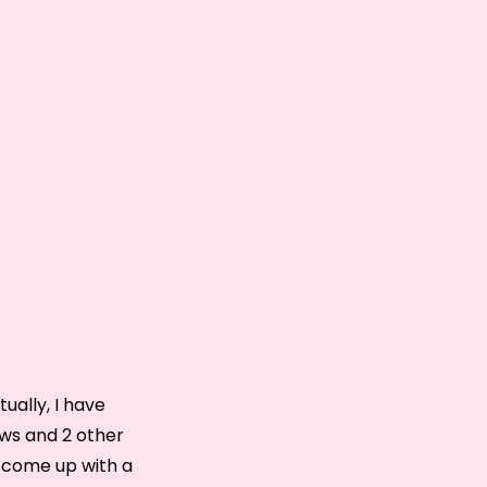
tually, I have
ews and 2 other
to come up with a