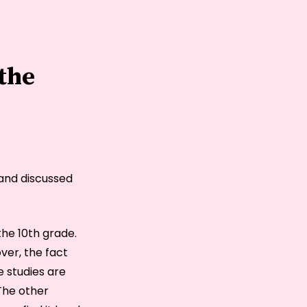
 the
 and discussed
he 10th grade.
ver, the fact
e studies are
 The other