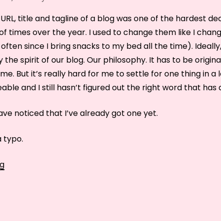
URL, title and tagline of a blog was one of the hardest dec
of times over the year. I used to change them like I cha
 often since I bring snacks to my bed all the time). Ideally,
the spirit of our blog. Our philosophy. It has to be origin
home. But it’s really hard for me to settle for one thing in 
le and I still hasn’t figured out the right word that has a 
ve noticed that I’ve already got one yet.
a typo.
It’s
ng
not
je
suis
manger,