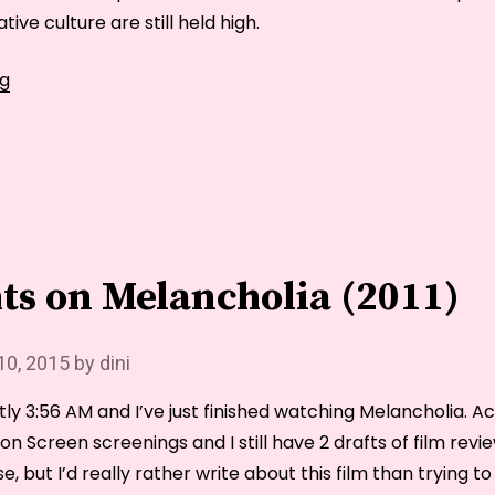
ive culture are still held high.
Gender
ng
Issues:
Switching
Sides
in
the
Classroom
ts on Melancholia (2011)
10, 2015
by
dini
ntly 3:56 AM and I’ve just finished watching Melancholia. Ac
n Screen screenings and I still have 2 drafts of film revi
e, but I’d really rather write about this film than trying 