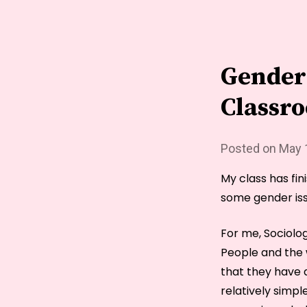
Gender 
Classr
Posted on
May 
My class has fi
some gender iss
For me, Sociolo
People and the 
that they have a
relatively simpl