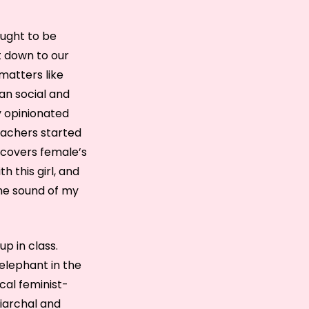
aught to be
ut down to our
matters like
an social and
ly opinionated
eachers started
 covers female’s
h this girl, and
the sound of my
p in class.
 elephant in the
cal feminist-
riarchal and