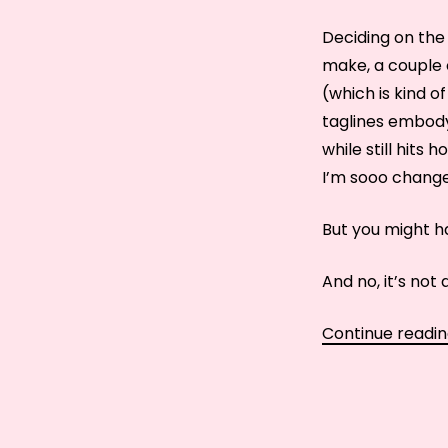
Deciding on the 
make, a couple 
(which is kind of
taglines embody 
while still hits 
I’m sooo changeab
But you might ha
And no, it’s not 
Continue readi