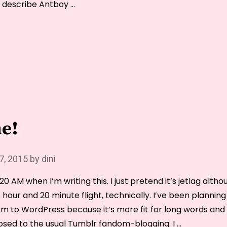
 describe Antboy …
“Thoughts
on
Melancholia
(2011)”
e!
 7, 2015
by
dini
 3.20 AM when I’m writing this. I just pretend it’s jetlag alth
 hour and 20 minute flight, technically. I’ve been planni
rm to WordPress because it’s more fit for long words and
osed to the usual Tumblr fandom-blogging. I …