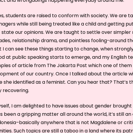
lict and wrongdoings happening everyday around me.
es, students are raised to conform with society. We are t
agers while still being treated like a child and getting p
state our opinions. We are taught to settle over simpler 
ades, relationship drama, and pointless fooling-around th
But I can see these things starting to change, when strong
od at public speaking starts to emerge, and my English t
mples of article from The Jakarta Post which one of them
lopment of our country. Once I talked about the article wit
 she identified as a feminist. Can you hear that? That’s 
y recovering.
self, I am delighted to have issues about gender brought u
s been a gripping matter all around the world, it’s still an
donesia–basically anywhere that is not Magdalene or criti
ties. Such topics are still a taboo in a land where its pat