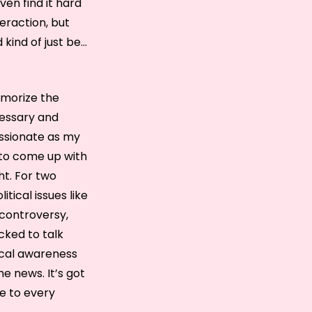
ven find it hard
teraction, but
 kind of just be…
emorize the
cessary and
assionate as my
 to come up with
ht. For two
tical issues like
 controversy,
icked to talk
tical awareness
e news. It’s got
ye to every