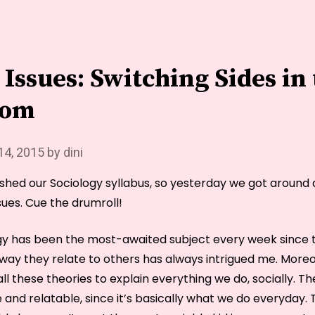
you’d
seen
the
last
Issues: Switching Sides in
of
me.”
oom
14, 2015
by
dini
nished our Sociology syllabus, so yesterday we got around
ues. Cue the drumroll!
gy has been the most-awaited subject every week since t
way they relate to others has always intrigued me. Moreo
ll these theories to explain everything we do, socially. Th
e and relatable, since it’s basically what we do everyday.