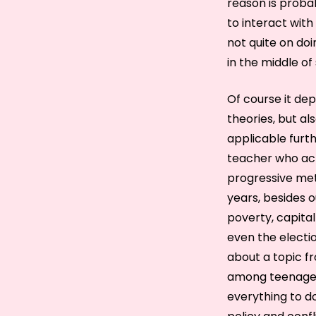
reason is probab
to interact with
not quite on doi
in the middle of 
Of course it de
theories, but al
applicable furt
teacher who act
progressive met
years, besides o
poverty, capital
even the electio
about a topic fr
among teenagers
everything to do