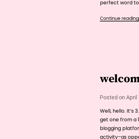
perfect word to
Continue reading
welcom
Posted on
April
Well, hello. It’s
get one from a 1
blogging platfo
activity–as opp