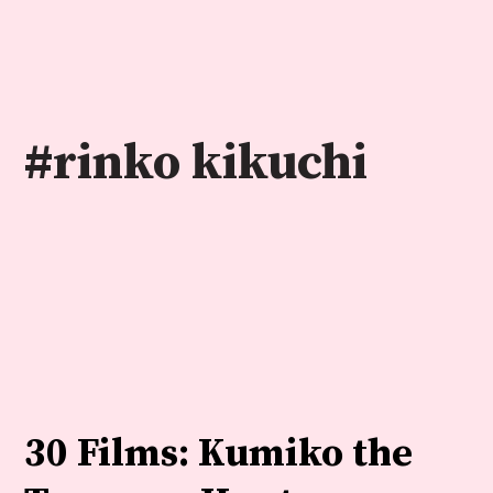
Skip
to
content
#rinko kikuchi
30 Films: Kumiko the