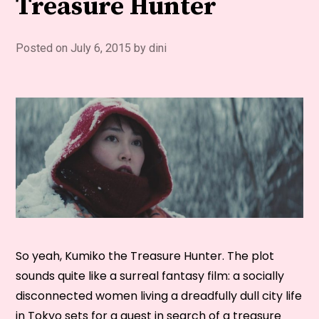
Treasure Hunter
Posted on
July 6, 2015
by
dini
So yeah, Kumiko the Treasure Hunter. The plot
sounds quite like a surreal fantasy film: a socially
disconnected women living a dreadfully dull city life
in Tokyo sets for a quest in search of a treasure