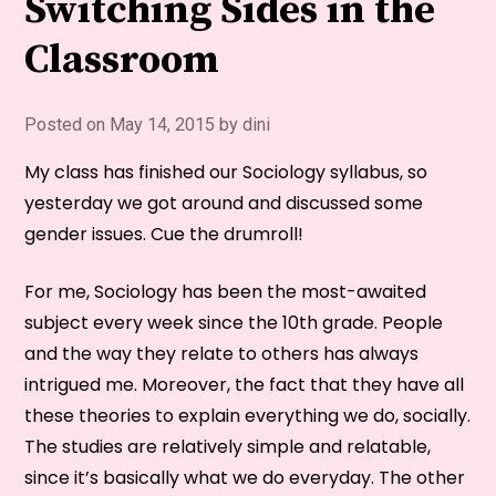
Switching Sides in the
Classroom
Posted on
May 14, 2015
by
dini
My class has finished our Sociology syllabus, so
yesterday we got around and discussed some
gender issues. Cue the drumroll!
For me, Sociology has been the most-awaited
subject every week since the 10th grade. People
and the way they relate to others has always
intrigued me. Moreover, the fact that they have all
these theories to explain everything we do, socially.
The studies are relatively simple and relatable,
since it’s basically what we do everyday. The other