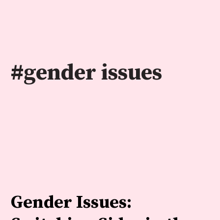
Skip
to
content
#gender issues
Gender Issues: