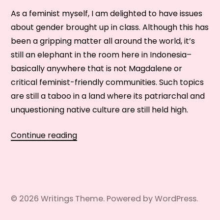
As a feminist myself, I am delighted to have issues
about gender brought up in class. Although this has
been a gripping matter all around the world, it’s
still an elephant in the room here in Indonesia–
basically anywhere that is not Magdalene or
critical feminist-friendly communities. Such topics
are still a taboo in a land where its patriarchal and
unquestioning native culture are still held high.
Gender
Continue reading
Issues:
Switching
Sides
in
© 2026
Writings
Theme. Powered by
WordPress
.
the
Classroom