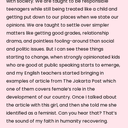
with society. We are taught to be responsible
teenagers while still being treated like a child and
getting put down to our places when we state our
opinions. We are taught to settle over simpler
matters like getting good grades, relationship
drama, and pointless fooling-around than social
and politic issues. But I can see these things
starting to change, when strongly opinionated kids
who are good at public speaking starts to emerge,
and my English teachers started bringing in
examples of article from The Jakarta Post which
one of them covers female’s role in the
development of our country. Once I talked about
the article with this girl, and then she told me she
identified as a feminist. Can you hear that? That’s
the sound of my faith in humanity recovering.