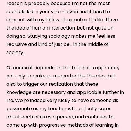
reason is probably because I’m not the most
sociable kid in your year–I even find it hard to
interact with my fellow classmates. It’s like I love
the idea of human interaction, but not quite on
doing so. Studying sociology makes me feel less
reclusive and kind of just be… in the middle of
society.
Of course it depends on the teacher’s approach,
not only to make us memorize the theories, but
also to trigger our realization that these
knowledge are necessary and applicable further in
life. We’re indeed very lucky to have someone as
passionate as my teacher who actually cares
about each of us as a person, and continues to
come up with progressive methods of learning in