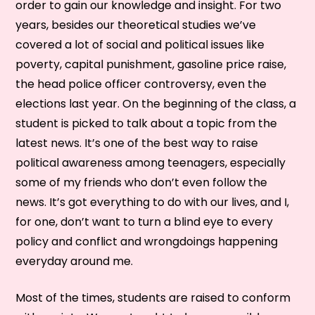
order to gain our knowledge and insight. For two
years, besides our theoretical studies we’ve
covered a lot of social and political issues like
poverty, capital punishment, gasoline price raise,
the head police officer controversy, even the
elections last year. On the beginning of the class, a
student is picked to talk about a topic from the
latest news. It’s one of the best way to raise
political awareness among teenagers, especially
some of my friends who don’t even follow the
news. It’s got everything to do with our lives, and I,
for one, don’t want to turn a blind eye to every
policy and conflict and wrongdoings happening
everyday around me.
Most of the times, students are raised to conform